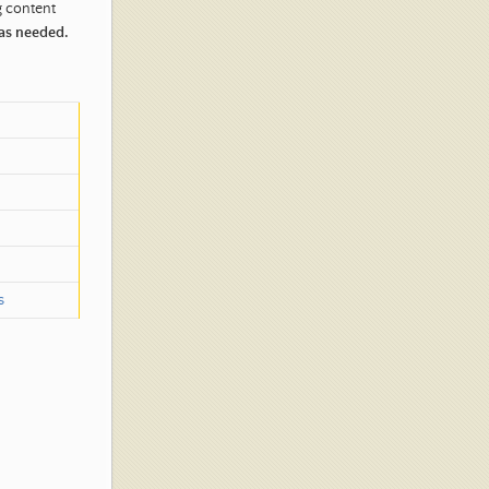
g content
 as needed.
s