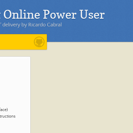
 Online Power User
 delivery by Ricardo Cabral
face)
structions