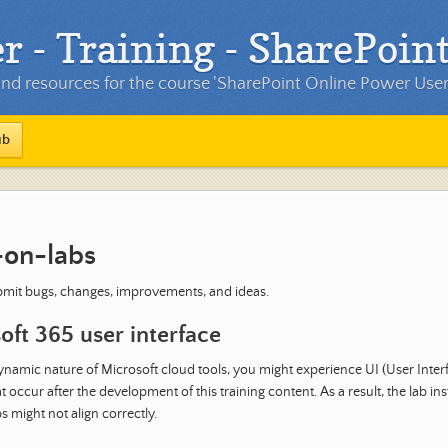
- Training - SharePoint
d resources for the course 'SharePoint Online Power User'
ub
on-labs
mit bugs, changes, improvements, and ideas.
oft 365 user interface
ynamic nature of Microsoft cloud tools, you might experience UI (User Inter
 occur after the development of this training content. As a result, the lab in
s might not align correctly.