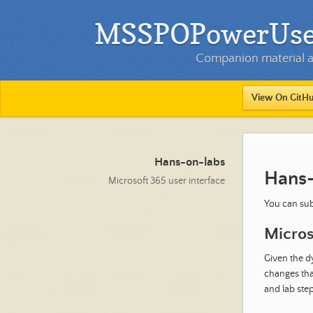
MSSPOPowerUser 
Companion material an
View On GitH
Hans-on-labs
Hans-
Microsoft 365 user interface
You can sub
Micros
Given the d
changes that
and lab step