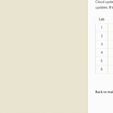
Cloud updat
updates.
If
Lab
1
2
3
4
5
6
Back to ma