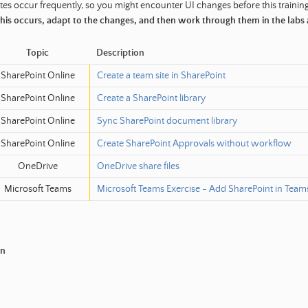
es occur frequently, so you might encounter UI changes before this trainin
 this occurs, adapt to the changes, and then work through them in the labs
Topic
Description
SharePoint Online
Create a team site in SharePoint
SharePoint Online
Create a SharePoint library
SharePoint Online
Sync SharePoint document library
SharePoint Online
Create SharePoint Approvals without workflow
OneDrive
OneDrive share files
Microsoft Teams
Microsoft Teams Exercise - Add SharePoint in Team
in